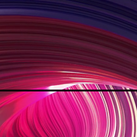
IANCE FOR L
I
F
E
NG
NDIVIDUALS
OR
XCE
AL
COMMUNITY ENGAGEMENT DIVISION
PROGRAMS
JOIN