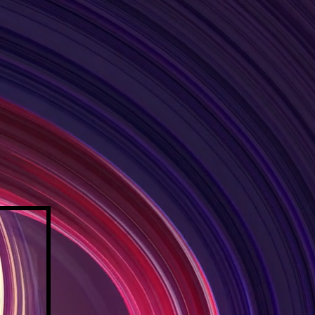
IFE
LLENCE
 OUR TEAM
RESOURCES
More