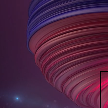
ALL
L
INKI
HOME
ABOUT US
CLIENT PORT