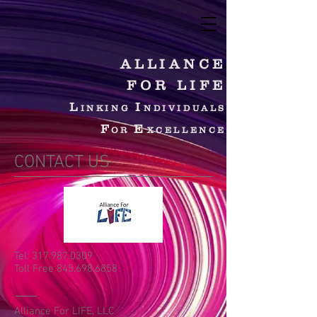
ALLIANCE
FOR LIFE
L
I
INKING
NDIVIDUALS
F
E
OR
XCELLENCE
CONTACT US
Tel:
317.987.0309
Toll Free 845.698.6858
Alliance For LIFE, LLC