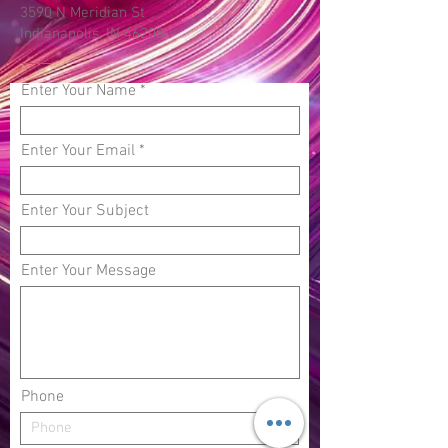
3590 N Meridian St
Indianapolis, IN 46208
Enter Your Name
Enter Your Email
Enter Your Subject
Enter Your Message
Phone