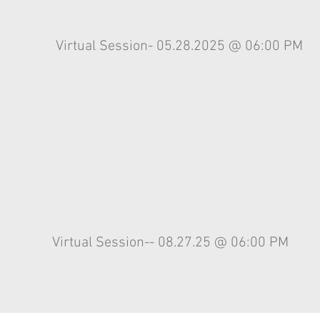
Virtual Session- 05.28.2025 @ 06:00 PM
Virtual
Session-- 08.27.25 @ 06:00 PM