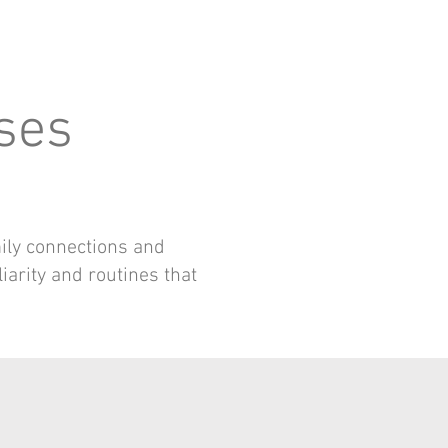
sses
mily connections and
liarity and routines that
S