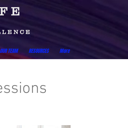
IFE
LLENCE
 OUR TEAM
RESOURCES
More
essions