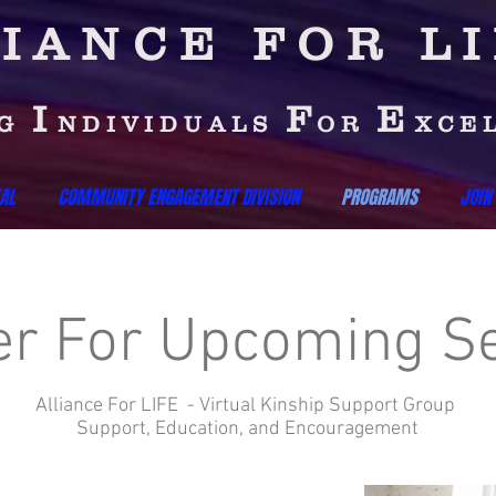
IANCE FOR L
I
F
E
NG
NDIVIDUALS
OR
XCE
AL
COMMUNITY ENGAGEMENT DIVISION
PROGRAMS
JOIN
er For Upcoming S
Alliance For LIFE - Virtual Kinship Support Group
Support, Education, and Encouragement