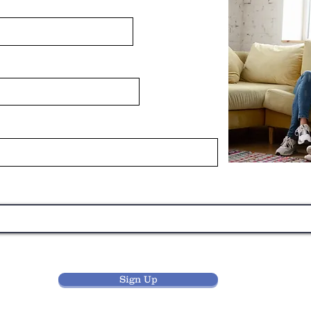
Sign Up