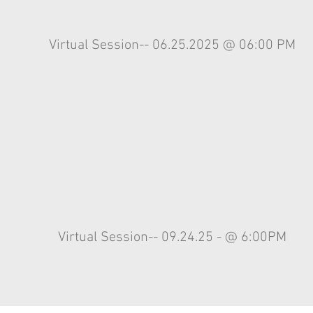
Virtual
Session-- 06.25.2025 @ 06:00 PM
Virtual
Session-- 09.24.25 - @ 6:00PM