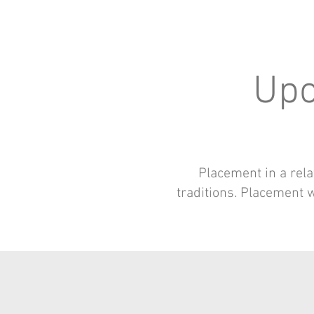
Upc
Placement in a rela
traditions. Placement wi