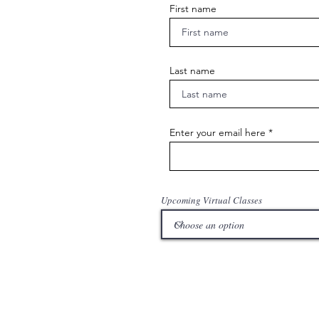
First name
Last name
Enter your email here
Upcoming Virtual Classes