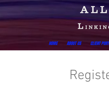
ALL
L
INKI
HOME
ABOUT US
CLIENT PORT
Regist