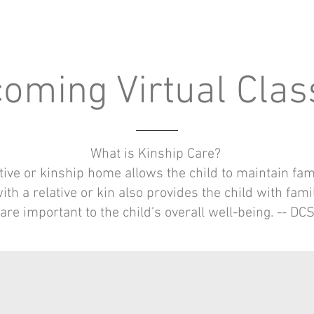
oming Virtual Cla
What is Kinship Care?
tive or kinship home allows the child to maintain fa
th a relative or kin also provides the child with fami
are important to the child’s overall well-being. -- DC