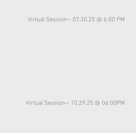
Virtual
Session-- 07.30.25 @ 6:00 PM
Virtual
Session-- 10.29.25 @ 06:00PM