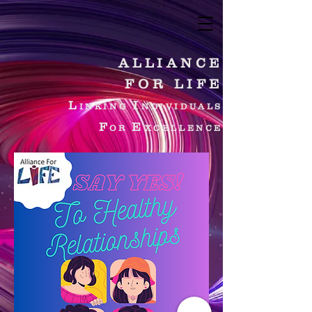
ALLIANCE
FOR LIFE
L
I
INKING
NDIVIDUALS
F
E
OR
XCELLENCE